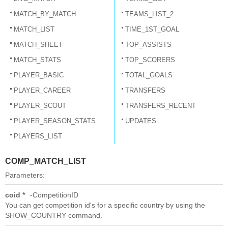
MATCH_BY_MATCH
TEAMS_LIST_2
MATCH_LIST
TIME_1ST_GOAL
MATCH_SHEET
TOP_ASSISTS
MATCH_STATS
TOP_SCORERS
PLAYER_BASIC
TOTAL_GOALS
PLAYER_CAREER
TRANSFERS
PLAYER_SCOUT
TRANSFERS_RECENT
PLAYER_SEASON_STATS
UPDATES
PLAYERS_LIST
COMP_MATCH_LIST
Parameters:
coid *
CompetitionID
You can get competition id's for a specific country by using the
SHOW_COUNTRY command.