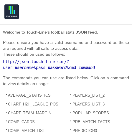
Welcome to Touch-Line's football stats
JSON feed
.
Please ensure you have a valid username and password as these
are required with all calls to access data.
These should be used as follows:
http://json.touch-line.com/?
user=
username
&pass=
password
&cmd=
command
The commands you can use are listed below. Click on a command
to view details on usage:
AVERAGE_STATISTICS
PLAYERS_LIST_2
CHART_H2H_LEAGUE_POS
PLAYERS_LIST_3
CHART_TEAM_MARGIN
POPULAR_SCORES
COMP_CARDS
PRE_MATCH_FACTS
COMP_MATCH_LIST
PREDICTOR3