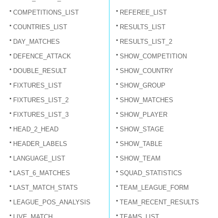
COMPETITIONS_LIST
REFEREE_LIST
COUNTRIES_LIST
RESULTS_LIST
DAY_MATCHES
RESULTS_LIST_2
DEFENCE_ATTACK
SHOW_COMPETITION
DOUBLE_RESULT
SHOW_COUNTRY
FIXTURES_LIST
SHOW_GROUP
FIXTURES_LIST_2
SHOW_MATCHES
FIXTURES_LIST_3
SHOW_PLAYER
HEAD_2_HEAD
SHOW_STAGE
HEADER_LABELS
SHOW_TABLE
LANGUAGE_LIST
SHOW_TEAM
LAST_6_MATCHES
SQUAD_STATISTICS
LAST_MATCH_STATS
TEAM_LEAGUE_FORM
LEAGUE_POS_ANALYSIS
TEAM_RECENT_RESULTS
LIVE_MATCH
TEAMS_LIST